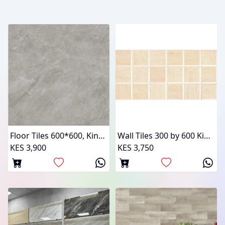
Floor Tiles 600*600, Kings Tiles
Wall Tiles 300 by 600 Kings Tiles
KES 3,900
KES 3,750