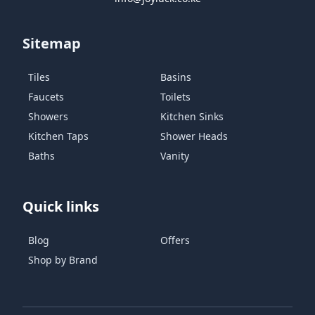
Sitemap
Tiles
Basins
Faucets
Toilets
Showers
Kitchen Sinks
Kitchen Taps
Shower Heads
Baths
Vanity
Quick links
Blog
Offers
Shop by Brand