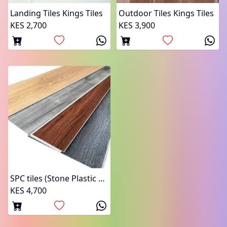
Landing Tiles Kings Tiles
Outdoor Tiles Kings Tiles
KES 2,700
KES 3,900
SPC tiles (Stone Plastic Composite)
KES 4,700