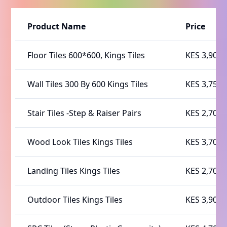
Product Name
Price
Floor Tiles 600*600, Kings Tiles
KES 3,900
Wall Tiles 300 By 600 Kings Tiles
KES 3,750
Stair Tiles -Step & Raiser Pairs
KES 2,700
Wood Look Tiles Kings Tiles
KES 3,700
Landing Tiles Kings Tiles
KES 2,700
Outdoor Tiles Kings Tiles
KES 3,900