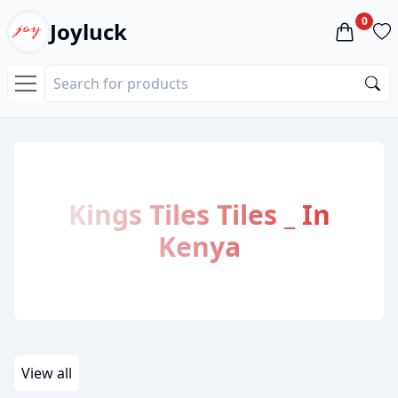
0
Joyluck
Kings Tiles
Tiles
_
In
Kenya
View all