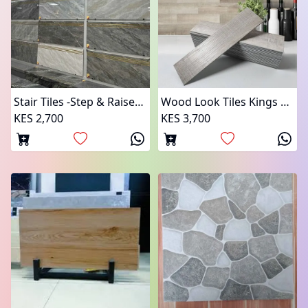
Stair Tiles -Step & Raiser Pairs
Wood Look Tiles Kings Tiles
KES 2,700
KES 3,700