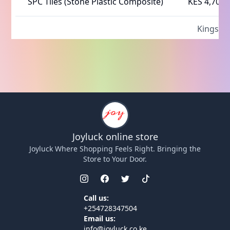
SPC Tiles (Stone Plastic Composite)
KES 4,700
Kings fo
Joyluck
online store
Joyluck
Where Shopping Feels Right. Bringing the
Store to Your Door.
Call us:
+254728347504
Email us:
info@joyluck.co.ke